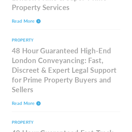
Property Services
Read More
PROPERTY
48 Hour Guaranteed High-End
London Conveyancing: Fast,
Discreet & Expert Legal Support
for Prime Property Buyers and
Sellers
Read More
PROPERTY