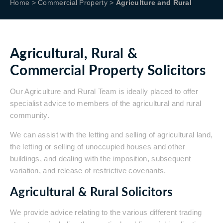
Home
>
Commercial Property
>
Agriculture and Rural
Agricultural, Rural &
Commercial Property Solicitors
Our Agriculture and Rural Team is ideally placed to offer
specialist advice to members of the agricultural and rural
community.
We can assist with the letting and selling of agricultural land,
the letting or selling of unoccupied houses and other
buildings, and dealing with the imposition, subsequent
variation, and release of restrictive covenants.
Agricultural & Rural Solicitors
We provide advice relating to the various different trading