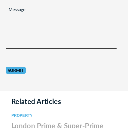
MESSAGE
Related Articles
PROPERTY
London Prime & Super-Prime