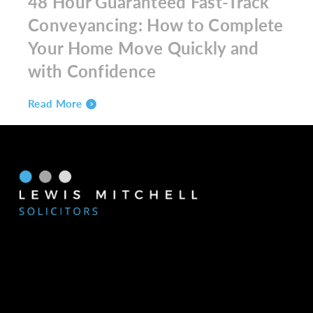
48 Hour Guaranteed Fast-Track
Conveyancing: How to Complete
Your Home Move Quickly and
with Confidence
Read More