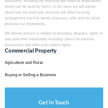
structures, including the practical and financial implications,
which can be used by farms. In all cases we will advise
about how the particular structure will affect existing
arrangement such as family tenancies, wills and the future
provision for dependents.
We advise and act in relation to boundary disputes, rights of
way and other easements including claims for adverse
possession and other prescriptive rights.
Commercial Property
Agriculture and Rural
Buying or Selling a Business
Get In Touch