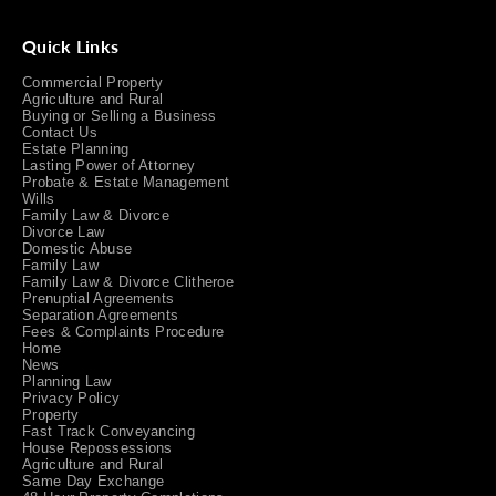
Quick Links
Commercial Property
Agriculture and Rural
Buying or Selling a Business
Contact Us
Estate Planning
Lasting Power of Attorney
Probate & Estate Management
Wills
Family Law & Divorce
Divorce Law
Domestic Abuse
Family Law
Family Law & Divorce Clitheroe
Prenuptial Agreements
Separation Agreements
Fees & Complaints Procedure
Home
News
Planning Law
Privacy Policy
Property
Fast Track Conveyancing
House Repossessions
Agriculture and Rural
Same Day Exchange