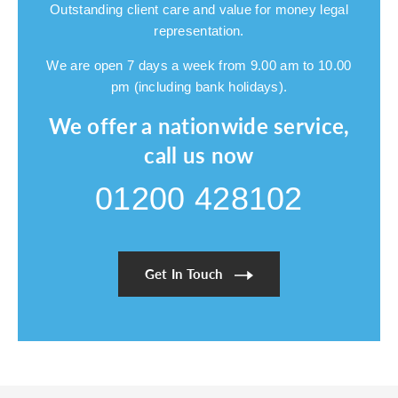
Outstanding client care and value for money legal
representation.
We are open 7 days a week from 9.00 am to 10.00
pm (including bank holidays).
We offer a nationwide service,
call us now
01200 428102
Get In Touch