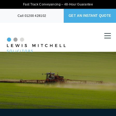
Fast Track Conveyancing – 48-Hour Guarantee
GET AN INSTANT QUOTE
Call
01200 428102