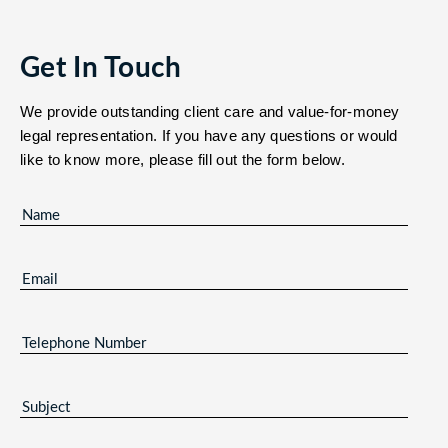
Get In Touch
We provide outstanding client care and value-for-money
legal representation. If you have any questions or would
like to know more, please fill out the form below.
NAME
(REQUIRED)
EMAIL
(REQUIRED)
TELEPHONE
NUMBER
SUBJECT