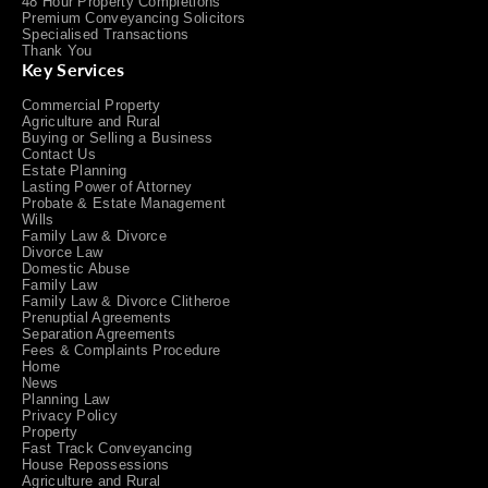
48 Hour Property Completions
Premium Conveyancing Solicitors
Specialised Transactions
Thank You
Key Services
Commercial Property
Agriculture and Rural
Buying or Selling a Business
Contact Us
Estate Planning
Lasting Power of Attorney
Probate & Estate Management
Wills
Family Law & Divorce
Divorce Law
Domestic Abuse
Family Law
Family Law & Divorce Clitheroe
Prenuptial Agreements
Separation Agreements
Fees & Complaints Procedure
Home
News
Planning Law
Privacy Policy
Property
Fast Track Conveyancing
House Repossessions
Agriculture and Rural