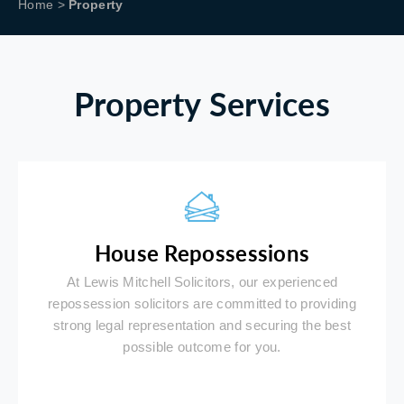
Home
>
Property
Property Services
House Repossessions
At Lewis Mitchell Solicitors, our experienced
repossession solicitors are committed to providing
strong legal representation and securing the best
possible outcome for you.