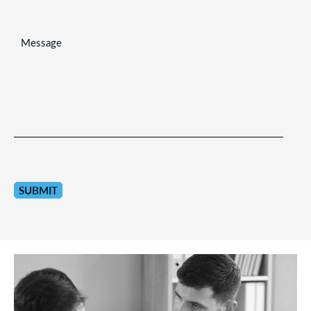
MESSAGE