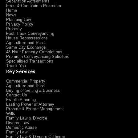
Separation Agreements
Fees & Complaints Procedure
Home
News
Planning Law
Privacy Policy
Property
Fast Track Conveyancing
House Repossessions
Agriculture and Rural
Same Day Exchange
48 Hour Property Completions
Premium Conveyancing Solicitors
Specialised Transactions
Thank You
Key Services
Commercial Property
Agriculture and Rural
Buying or Selling a Business
Contact Us
Estate Planning
Lasting Power of Attorney
Probate & Estate Management
Wills
Family Law & Divorce
Divorce Law
Domestic Abuse
Family Law
Family Law & Divorce Clitheroe