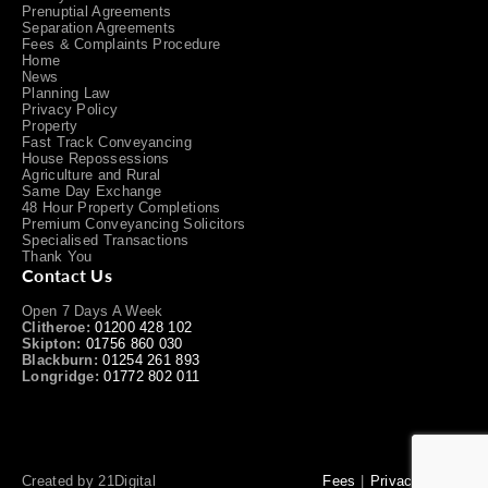
Prenuptial Agreements
Separation Agreements
Fees & Complaints Procedure
Home
News
Planning Law
Privacy Policy
Property
Fast Track Conveyancing
House Repossessions
Agriculture and Rural
Same Day Exchange
48 Hour Property Completions
Premium Conveyancing Solicitors
Specialised Transactions
Thank You
Contact Us
Open 7 Days A Week
Clitheroe:
01200 428 102
Skipton:
01756 860 030
Blackburn:
01254 261 893
Longridge:
01772 802 011
Created by
21Digital
Fees
Privacy Policy