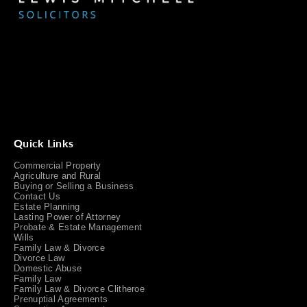
Quick Links
Commercial Property
Agriculture and Rural
Buying or Selling a Business
Contact Us
Estate Planning
Lasting Power of Attorney
Probate & Estate Management
Wills
Family Law & Divorce
Divorce Law
Domestic Abuse
Family Law
Family Law & Divorce Clitheroe
Prenuptial Agreements