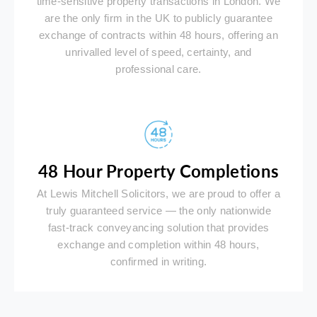
time-sensitive property transactions in London. We
are the only firm in the UK to publicly guarantee
exchange of contracts within 48 hours, offering an
unrivalled level of speed, certainty, and
professional care.
48 Hour Property Completions
At Lewis Mitchell Solicitors, we are proud to offer a
truly guaranteed service — the only nationwide
fast-track conveyancing solution that provides
exchange and completion within 48 hours,
confirmed in writing.