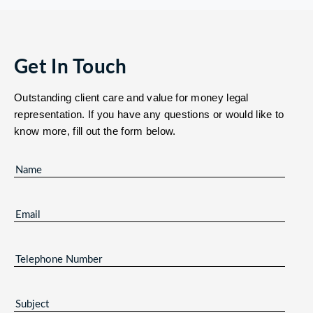
Get In Touch
Outstanding client care and value for money legal
representation. If you have any questions or would like to
know more, fill out the form below.
NAME
(REQUIRED)
EMAIL
(REQUIRED)
TELEPHONE
NUMBER
SUBJECT