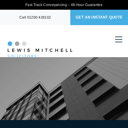
Fast Track Conveyancing – 48-Hour Guarantee
GET AN INSTANT QUOTE
Call
01200 428102