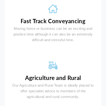
Fast Track Conveyancing
Moving home or business can be an exciting and
positive time although it can also be an extremely
difficult and stressful time.
Agriculture and Rural
Our Agriculture and Rural Team is ideally placed to
offer specialist advice to members of the
agricultural and rural community.