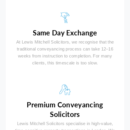
Same Day Exchange
At Lewis Mitchell Solicitors, we recognise that the
traditional conveyancing process can take 12–16
weeks from instruction to completion. For many
clients, this timescale is too slow.
Premium Conveyancing
Solicitors
Lewis Mitchell Solicitors specialise in high-value,