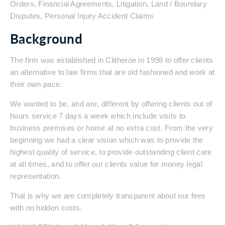
Orders, Financial Agreements, Litigation, Land / Boundary
Disputes, Personal Injury Accident Claims
Background
The firm was established in Clitheroe in 1998 to offer clients
an alternative to law firms that are old fashioned and work at
their own pace.
We wanted to be, and are, different by offering clients out of
hours service 7 days a week which include visits to
business premises or home at no extra cost. From the very
beginning we had a clear vision which was to provide the
highest quality of service, to provide outstanding client care
at all times, and to offer our clients value for money legal
representation.
That is why we are completely transparent about our fees
with no hidden costs.