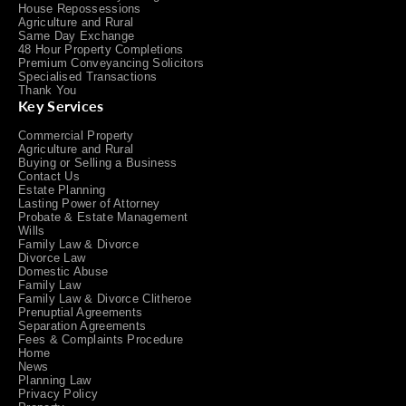
House Repossessions
Agriculture and Rural
Same Day Exchange
48 Hour Property Completions
Premium Conveyancing Solicitors
Specialised Transactions
Thank You
Key Services
Commercial Property
Agriculture and Rural
Buying or Selling a Business
Contact Us
Estate Planning
Lasting Power of Attorney
Probate & Estate Management
Wills
Family Law & Divorce
Divorce Law
Domestic Abuse
Family Law
Family Law & Divorce Clitheroe
Prenuptial Agreements
Separation Agreements
Fees & Complaints Procedure
Home
News
Planning Law
Privacy Policy