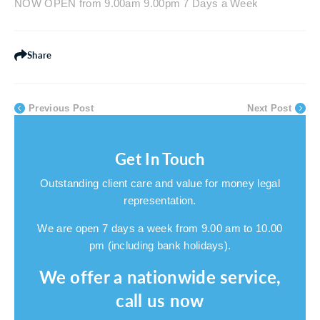
NOW OPEN from 9.00am 9.00pm 7 Days a Week
Share
Previous Post
Next Post
Get In Touch
Outstanding client care and value for money legal
representation.
We are open 7 days a week from 9.00 am to 10.00
pm (including bank holidays).
We offer a nationwide service,
call us now