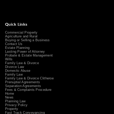
Quick Links
Commercial Property
Agriculture and Rural
Buying or Selling a Business
Contact Us
Estate Planning
Lasting Power of Attorney
Probate & Estate Management
Wills
Family Law & Divorce
Divorce Law
Domestic Abuse
Family Law
Family Law & Divorce Clitheroe
Prenuptial Agreements
Separation Agreements
Fees & Complaints Procedure
Home
News
Planning Law
Privacy Policy
Property
Fast Track Conveyancing