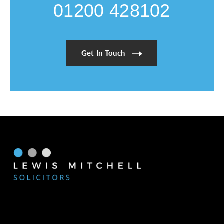
01200 428102
Get In Touch