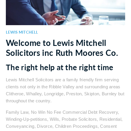
LEWIS MITCHELL
Welcome to Lewis Mitchell
Solicitors inc Ruth Moores Co.
The right help at the right time
Lewis Mitchell Solicitors are a family friendly firm serving
clients not only in the Ribble Valley and surrounding areas
Clitheroe, Whalley, Longridge, Preston, Skipton, Burnley but
throughout the country.
Family Law, No Win No Fee Commercial Debt Recovery,
Winding-Up-petitions, Wills, Probate Solicitors, Residential,
Conveyancing, Divorce, Children Proceedings, Consent