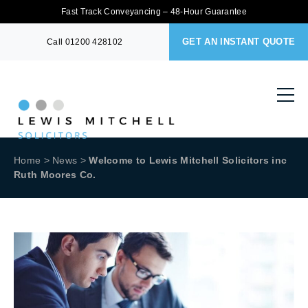
Fast Track Conveyancing – 48-Hour Guarantee
GET AN INSTANT QUOTE
Call
01200 428102
Home
>
News
>
Welcome to Lewis Mitchell Solicitors inc
Ruth Moores Co.