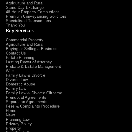
Agriculture and Rural
Same Day Exchange
48 Hour Property Completions
Premium Conveyancing Solicitors
Specialised Transactions
Thank You
Key Services
Commercial Property
Agriculture and Rural
Buying or Selling a Business
Contact Us
Estate Planning
Lasting Power of Attorney
Probate & Estate Management
Wills
Family Law & Divorce
Divorce Law
Domestic Abuse
Family Law
Family Law & Divorce Clitheroe
Prenuptial Agreements
Separation Agreements
Fees & Complaints Procedure
Home
News
Planning Law
Privacy Policy
Property