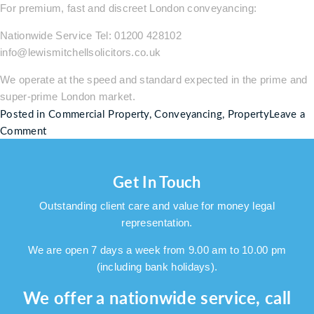
For premium, fast and discreet London conveyancing:
Nationwide Service Tel: 01200 428102
info@lewismitchellsolicitors.co.uk
We operate at the speed and standard expected in the prime and
super-prime London market.
Posted in
Commercial Property
,
Conveyancing
,
Property
Leave a
on
Comment
48
Hour
Get In Touch
Guaranteed
High-
Outstanding client care and value for money legal
End
representation.
London
Conveyancing:
We are open 7 days a week from 9.00 am to 10.00 pm
Fast,
(including bank holidays).
Discreet
We offer a nationwide service, call
&