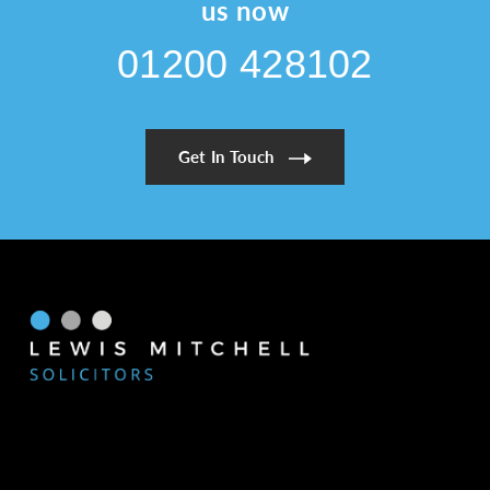
Expert
us now
Legal
01200 428102
Support
for
Prime
Property
Get In Touch
Buyers
and
Sellers