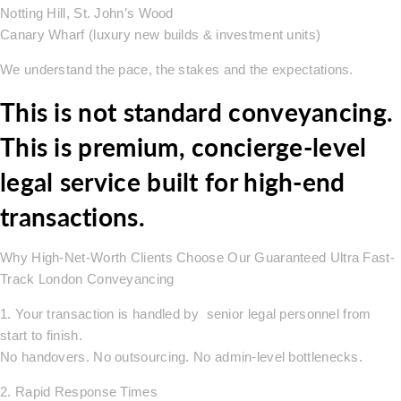
Notting Hill, St. John’s Wood
Canary Wharf (luxury new builds & investment units)
We understand the pace, the stakes and the expectations.
This is not standard conveyancing.
This is premium, concierge-level
legal service built for high-end
transactions.
Why High-Net-Worth Clients Choose Our Guaranteed Ultra Fast-
Track London Conveyancing
1. Your transaction is handled by senior legal personnel from
start to finish.
No handovers. No outsourcing. No admin-level bottlenecks.
2. Rapid Response Times