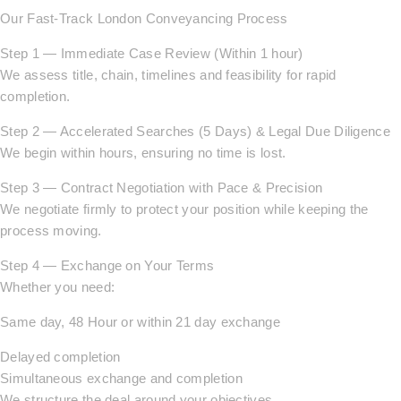
Our Fast-Track London Conveyancing Process
Step 1 — Immediate Case Review (Within 1 hour)
We assess title, chain, timelines and feasibility for rapid
completion.
Step 2 — Accelerated Searches (5 Days) & Legal Due Diligence
We begin within hours, ensuring no time is lost.
Step 3 — Contract Negotiation with Pace & Precision
We negotiate firmly to protect your position while keeping the
process moving.
Step 4 — Exchange on Your Terms
Whether you need:
Same day, 48 Hour or within 21 day exchange
Delayed completion
Simultaneous exchange and completion
We structure the deal around your objectives.