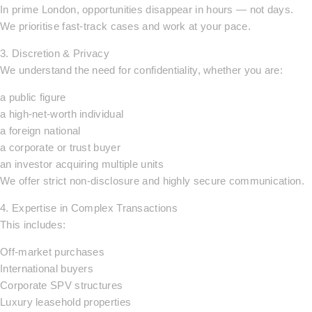
In prime London, opportunities disappear in hours — not days.
We prioritise fast-track cases and work at your pace.
3. Discretion & Privacy
We understand the need for confidentiality, whether you are:
a public figure
a high-net-worth individual
a foreign national
a corporate or trust buyer
an investor acquiring multiple units
We offer strict non-disclosure and highly secure communication.
4. Expertise in Complex Transactions
This includes:
Off-market purchases
International buyers
Corporate SPV structures
Luxury leasehold properties