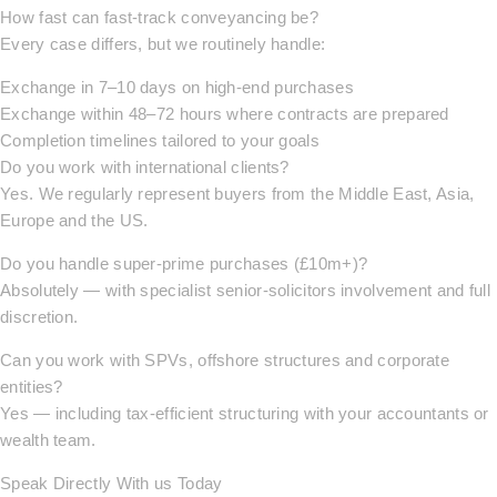
How fast can fast-track conveyancing be?
Every case differs, but we routinely handle:
Exchange in 7–10 days on high-end purchases
Exchange within 48–72 hours where contracts are prepared
Completion timelines tailored to your goals
Do you work with international clients?
Yes. We regularly represent buyers from the Middle East, Asia,
Europe and the US.
Do you handle super-prime purchases (£10m+)?
Absolutely — with specialist senior-solicitors involvement and full
discretion.
Can you work with SPVs, offshore structures and corporate
entities?
Yes — including tax-efficient structuring with your accountants or
wealth team.
Speak Directly With us Today