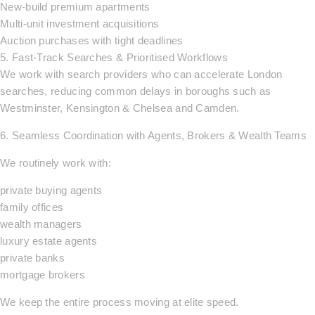
New-build premium apartments
Multi-unit investment acquisitions
Auction purchases with tight deadlines
5. Fast-Track Searches & Prioritised Workflows
We work with search providers who can accelerate London
searches, reducing common delays in boroughs such as
Westminster, Kensington & Chelsea and Camden.
6. Seamless Coordination with Agents, Brokers & Wealth Teams
We routinely work with:
private buying agents
family offices
wealth managers
luxury estate agents
private banks
mortgage brokers
We keep the entire process moving at elite speed.