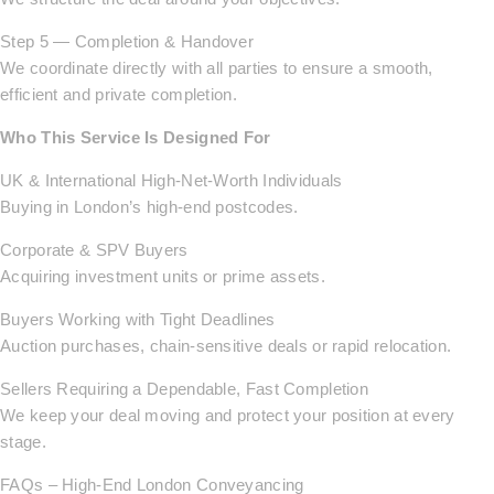
Step 5 — Completion & Handover
We coordinate directly with all parties to ensure a smooth,
efficient and private completion.
Who This Service Is Designed For
UK & International High-Net-Worth Individuals
Buying in London’s high-end postcodes.
Corporate & SPV Buyers
Acquiring investment units or prime assets.
Buyers Working with Tight Deadlines
Auction purchases, chain-sensitive deals or rapid relocation.
Sellers Requiring a Dependable, Fast Completion
We keep your deal moving and protect your position at every
stage.
FAQs – High-End London Conveyancing