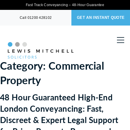
Fast Track Conveyancing – 48-Hour Guarantee
GET AN INSTANT QUOTE
Call
01200 428102
Category:
Commercial
Property
48 Hour Guaranteed High-End
London Conveyancing: Fast,
Discreet & Expert Legal Support