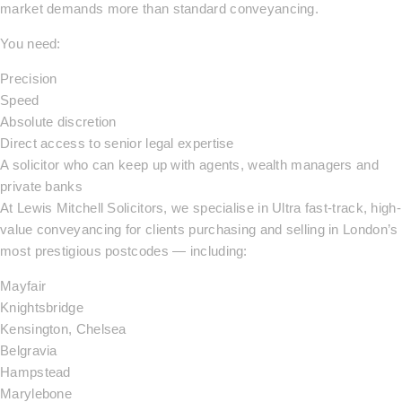
market demands more than standard conveyancing.
You need:
Precision
Speed
Absolute discretion
Direct access to senior legal expertise
A solicitor who can keep up with agents, wealth managers and
private banks
At Lewis Mitchell Solicitors, we specialise in Ultra fast-track, high-
value conveyancing for clients purchasing and selling in London’s
most prestigious postcodes — including:
Mayfair
Knightsbridge
Kensington, Chelsea
Belgravia
Hampstead
Marylebone