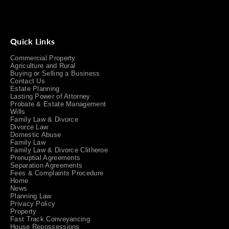
Quick Links
Commercial Property
Agriculture and Rural
Buying or Selling a Business
Contact Us
Estate Planning
Lasting Power of Attorney
Probate & Estate Management
Wills
Family Law & Divorce
Divorce Law
Domestic Abuse
Family Law
Family Law & Divorce Clitheroe
Prenuptial Agreements
Separation Agreements
Fees & Complaints Procedure
Home
News
Planning Law
Privacy Policy
Property
Fast Track Conveyancing
House Repossessions