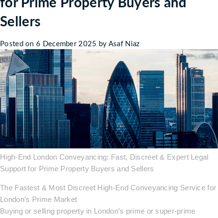
for Prime Property Buyers and
Sellers
Posted on
6 December 2025
by
Asaf Niaz
High-End London Conveyancing: Fast, Discreet & Expert Legal
Support for Prime Property Buyers and Sellers
The Fastest & Most Discreet High-End Conveyancing Service for
London’s Prime Market
Buying or selling property in London’s prime or super-prime