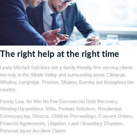
The right help at the right time
Lewis Mitchell Solicitors are a family friendly firm serving clients
not only in the Ribble Valley and surrounding areas Clitheroe,
Whalley, Longridge, Preston, Skipton, Burnley but throughout the
country.
Family Law, No Win No Fee Commercial Debt Recovery,
Winding-Up-petitions, Wills, Probate Solicitors, Residential,
Conveyancing, Divorce, Children Proceedings, Consent Orders,
Financial Agreements, Litigation, Land / Boundary Disputes,
Personal Injury Accident Claims