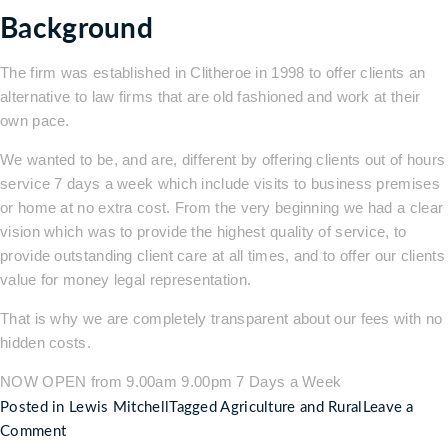
Background
The firm was established in Clitheroe in 1998 to offer clients an
alternative to law firms that are old fashioned and work at their
own pace.
We wanted to be, and are, different by offering clients out of hours
service 7 days a week which include visits to business premises
or home at no extra cost. From the very beginning we had a clear
vision which was to provide the highest quality of service, to
provide outstanding client care at all times, and to offer our clients
value for money legal representation.
That is why we are completely transparent about our fees with no
hidden costs.
NOW OPEN from 9.00am 9.00pm 7 Days a Week
Posted in
Lewis Mitchell
Tagged
Agriculture and Rural
Leave a
on
Comment