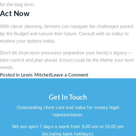
for the long term.
Act Now
With clever planning, farmers can navigate the challenges posed
by the Budget and secure their future. Consult with us today to
explore your options today.
Don’t let short-term pressures jeopardise your family’s legacy—
take control and plan ahead. A trust could be the lifeline your farm
needs.
on
Posted in
Lewis Mitchell
Leave a Comment
Rachael
Reeves’
Get In Touch
Budget:
A
Outstanding client care and value for money legal
Blow
representation.
to
Farmers
We are open 7 days a week from 9.00 am to 10.00 pm
–
(including bank holidays).