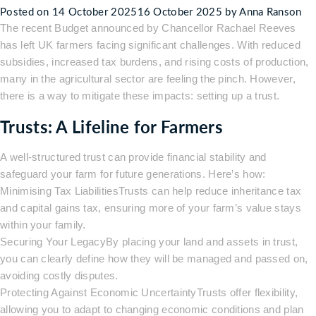
Posted on
14 October 2025
16 October 2025
by
Anna Ranson
Solicitors?
The recent Budget announced by Chancellor Rachael Reeves
has left UK farmers facing significant challenges. With reduced
subsidies, increased tax burdens, and rising costs of production,
many in the agricultural sector are feeling the pinch. However,
there is a way to mitigate these impacts: setting up a trust.
Trusts: A Lifeline for Farmers
A well-structured trust can provide financial stability and
safeguard your farm for future generations. Here’s how:
Minimising Tax LiabilitiesTrusts can help reduce inheritance tax
and capital gains tax, ensuring more of your farm’s value stays
within your family.
Securing Your LegacyBy placing your land and assets in trust,
you can clearly define how they will be managed and passed on,
avoiding costly disputes.
Protecting Against Economic UncertaintyTrusts offer flexibility,
allowing you to adapt to changing economic conditions and plan