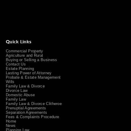
Quick Links
Commercial Property
Agriculture and Rural
Buying or Selling a Business
Contact Us
Estate Planning
Lasting Power of Attorney
Probate & Estate Management
Wills
Family Law & Divorce
Divorce Law
Domestic Abuse
Family Law
Family Law & Divorce Clitheroe
Prenuptial Agreements
Separation Agreements
Fees & Complaints Procedure
Home
News
Planning Law