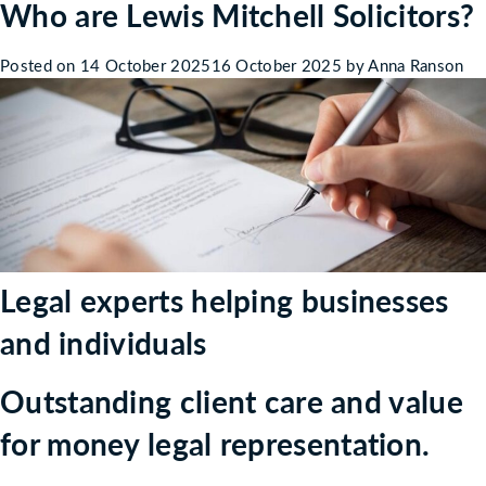
Who are Lewis Mitchell Solicitors?
Welcome
to
Lewis
Posted on
14 October 2025
16 October 2025
by
Anna Ranson
Mitchell
Solicitors
inc
Ruth
Moores
Co.
Legal experts helping businesses
and individuals
Outstanding client care and value
for money legal representation.