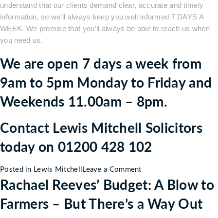
understand that our clients demand clear, accurate and timely
information, so we’ll always keep you well informed 7 DAYS A
WEEK. We promise that you’ll always be able to reach us when
you need us.
We are open 7 days a week from
9am to 5pm Monday to Friday and
Weekends 11.00am – 8pm.
Contact Lewis Mitchell Solicitors
today on 01200 428 102
on
Posted in
Lewis Mitchell
Leave a Comment
Rachael Reeves’ Budget: A Blow to
Who
are
Farmers – But There’s a Way Out
Lewis
Mitchell