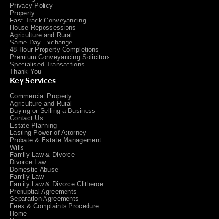
Privacy Policy
Property
Fast Track Conveyancing
House Repossessions
Agriculture and Rural
Same Day Exchange
48 Hour Property Completions
Premium Conveyancing Solicitors
Specialised Transactions
Thank You
Key Services
Commercial Property
Agriculture and Rural
Buying or Selling a Business
Contact Us
Estate Planning
Lasting Power of Attorney
Probate & Estate Management
Wills
Family Law & Divorce
Divorce Law
Domestic Abuse
Family Law
Family Law & Divorce Clitheroe
Prenuptial Agreements
Separation Agreements
Fees & Complaints Procedure
Home