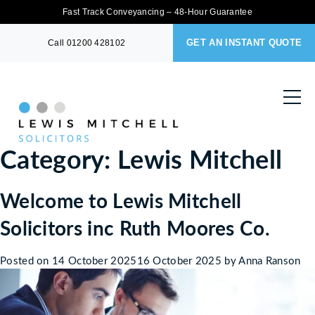
Fast Track Conveyancing – 48-Hour Guarantee
GET AN INSTANT QUOTE
Call
01200 428102
Category:
Lewis Mitchell
Welcome to Lewis Mitchell
Solicitors inc Ruth Moores Co.
Posted on
14 October 2025
16 October 2025
by
Anna Ranson