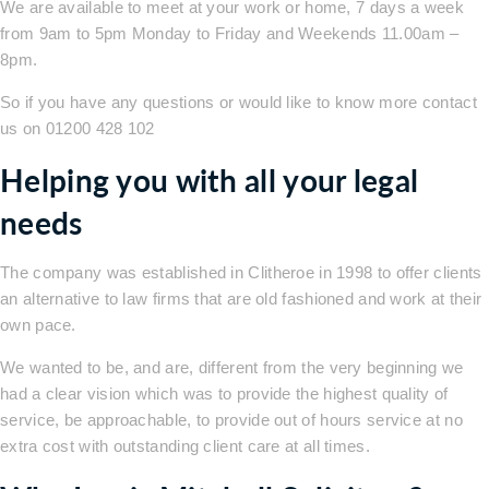
We are available to meet at your work or home, 7 days a week
from 9am to 5pm Monday to Friday and Weekends 11.00am –
8pm.
So if you have any questions or would like to know more contact
us on 01200 428 102
Helping you with all your legal
needs
The company was established in Clitheroe in 1998 to offer clients
an alternative to law firms that are old fashioned and work at their
own pace.
We wanted to be, and are, different from the very beginning we
had a clear vision which was to provide the highest quality of
service, be approachable, to provide out of hours service at no
extra cost with outstanding client care at all times.