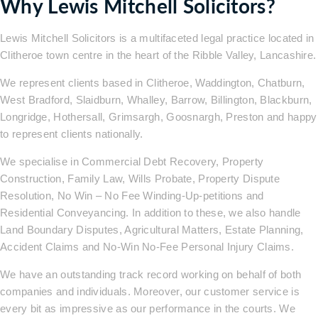
Why Lewis Mitchell Solicitors?
Lewis Mitchell Solicitors is a multifaceted legal practice located in
Clitheroe town centre in the heart of the Ribble Valley, Lancashire.
We represent clients based in Clitheroe, Waddington, Chatburn,
West Bradford, Slaidburn, Whalley, Barrow, Billington, Blackburn,
Longridge, Hothersall, Grimsargh, Goosnargh, Preston and happy
to represent clients nationally.
We specialise in Commercial Debt Recovery, Property
Construction, Family Law, Wills Probate, Property Dispute
Resolution, No Win – No Fee Winding-Up-petitions and
Residential Conveyancing. In addition to these, we also handle
Land Boundary Disputes, Agricultural Matters, Estate Planning,
Accident Claims and No-Win No-Fee Personal Injury Claims.
We have an outstanding track record working on behalf of both
companies and individuals. Moreover, our customer service is
every bit as impressive as our performance in the courts. We